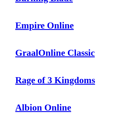
Empire Online
GraalOnline Classic
Rage of 3 Kingdoms
Albion Online