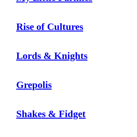
Rise of Cultures
Lords & Knights
Grepolis
Shakes & Fidget