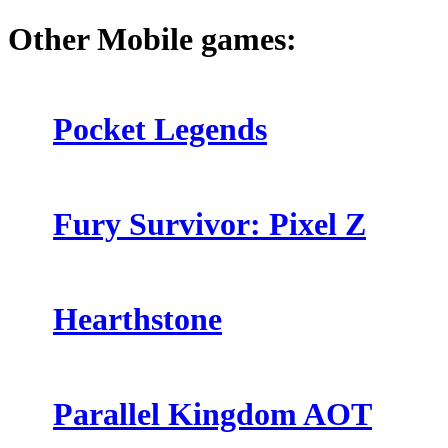
Other Mobile games:
Pocket Legends
Fury Survivor: Pixel Z
Hearthstone
Parallel Kingdom AOT