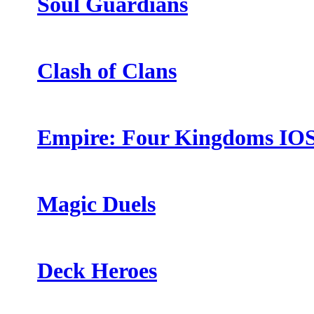
Soul Guardians
Clash of Clans
Empire: Four Kingdoms IO
Magic Duels
Deck Heroes