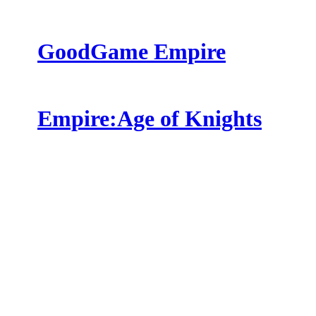
GoodGame Empire
Empire:Age of Knights