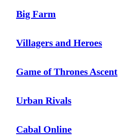
Big Farm
Villagers and Heroes
Game of Thrones Ascent
Urban Rivals
Cabal Online