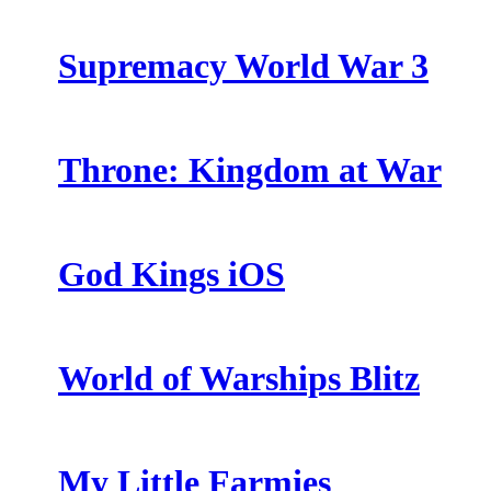
Supremacy World War 3
Throne: Kingdom at War
God Kings iOS
World of Warships Blitz
My Little Farmies