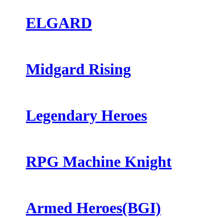
ELGARD
Midgard Rising
Legendary Heroes
RPG Machine Knight
Armed Heroes(BGI)