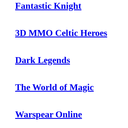
Fantastic Knight
3D MMO Celtic Heroes
Dark Legends
The World of Magic
Warspear Online