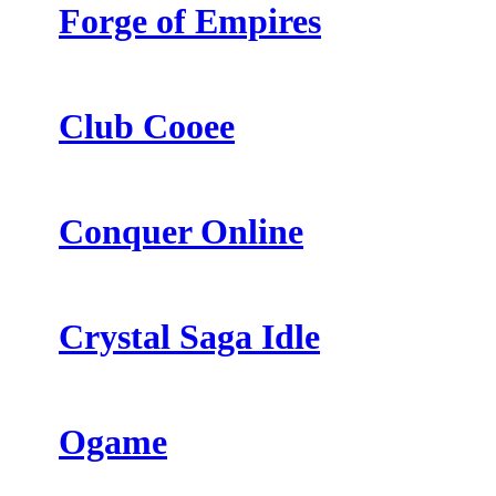
Forge of Empires
Club Cooee
Conquer Online
Crystal Saga Idle
Ogame