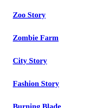
Zoo Story
Zombie Farm
City Story
Fashion Story
Burning Blade