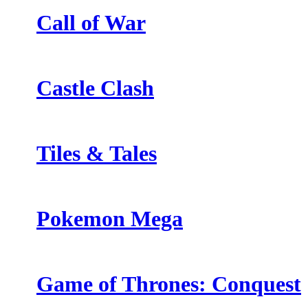
Call of War
Castle Clash
Tiles & Tales
Pokemon Mega
Game of Thrones: Conquest