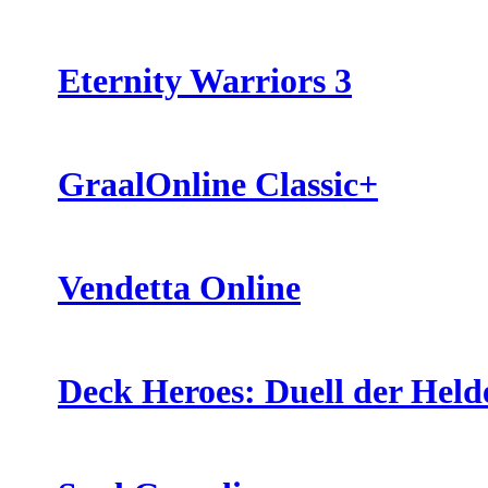
Eternity Warriors 3
GraalOnline Classic+
Vendetta Online
Deck Heroes: Duell der Held