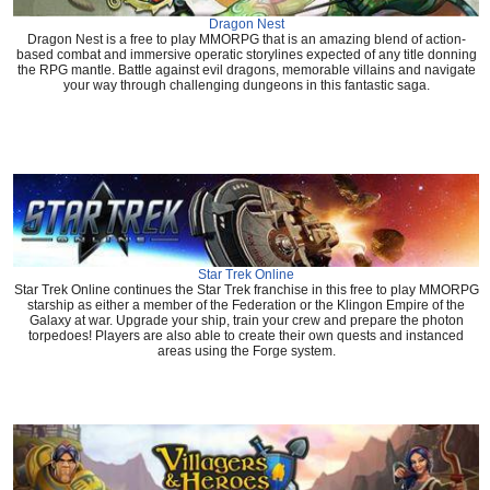
Dragon Nest
Dragon Nest is a free to play MMORPG that is an amazing blend of action-
based combat and immersive operatic storylines expected of any title donning
the RPG mantle. Battle against evil dragons, memorable villains and navigate
your way through challenging dungeons in this fantastic saga.
Star Trek Online
Star Trek Online continues the Star Trek franchise in this free to play MMORPG
starship as either a member of the Federation or the Klingon Empire of the
Galaxy at war. Upgrade your ship, train your crew and prepare the photon
torpedoes! Players are also able to create their own quests and instanced
areas using the Forge system.