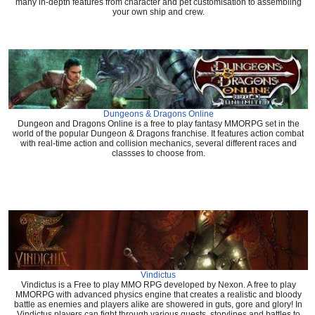
many in-depth features from character and pet customisation to assembling
your own ship and crew.
Dungeons & Dragons Online
Dungeon and Dragons Online is a free to play fantasy MMORPG set in the
world of the popular Dungeon & Dragons franchise. It features action combat
with real-time action and collision mechanics, several different races and
classses to choose from.
Vindictus
Vindictus is a Free to play MMO RPG developed by Nexon. A free to play
MMORPG with advanced physics engine that creates a realistic and bloody
battle as enemies and players alike are showered in guts, gore and glory! In
Vindictus players can fight through various quests, storylines and battles to