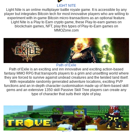
LIGHT NITE
Light Nite is an online multiplayer battle royale game. It is accessible by any
player but integrates Bitcoin tech for most innovative players who are willing to
experiment with in-game Bitcoin micro-transactions as an optional feature.
Light Nite is a Play to Earn crypto game, these Play-to-earn games on
blockchain games, NFT, play this types of Play-to-Earn games on
MMOZone.com
Path of Exile
Path of Exile is an exciting and inn innovative and exciting action-based
fantasy MMO RPG that transports players to a grim and unsettling world where
they are forced to survive against undead creatures and the twisted land itself.
With repeatable randomly generated adventure locations, exciting PVP
functions and an in-depth character customisation made up of item-based skill
gems and an extensive 1350 skill Passive Skill Tree players can create any
type of character that suits their style of play.