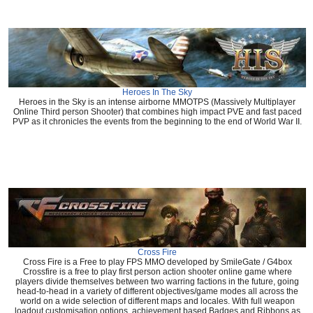
Heroes In The Sky
Heroes in the Sky is an intense airborne MMOTPS (Massively Multiplayer
Online Third person Shooter) that combines high impact PVE and fast paced
PVP as it chronicles the events from the beginning to the end of World War II.
Cross Fire
Cross Fire is a Free to play FPS MMO developed by SmileGate / G4box
Crossfire is a free to play first person action shooter online game where
players divide themselves between two warring factions in the future, going
head-to-head in a variety of different objectives/game modes all across the
world on a wide selection of different maps and locales. With full weapon
loadout customisation options, achievement based Badges and Ribbons as