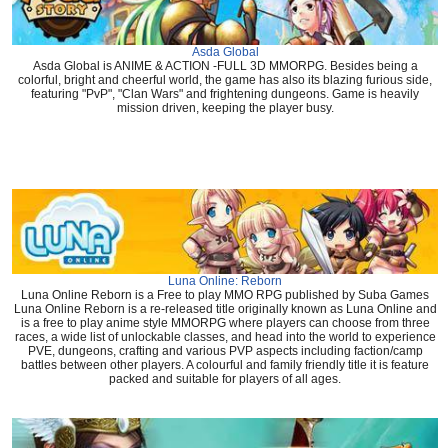
Asda Global
Asda Global is ANIME & ACTION -FULL 3D MMORPG. Besides being a
colorful, bright and cheerful world, the game has also its blazing furious side,
featuring "PvP", "Clan Wars" and frightening dungeons. Game is heavily
mission driven, keeping the player busy.
Luna Online: Reborn
Luna Online Reborn is a Free to play MMO RPG published by Suba Games
Luna Online Reborn is a re-released title originally known as Luna Online and
is a free to play anime style MMORPG where players can choose from three
races, a wide list of unlockable classes, and head into the world to experience
PVE, dungeons, crafting and various PVP aspects including faction/camp
battles between other players. A colourful and family friendly title it is feature
packed and suitable for players of all ages.