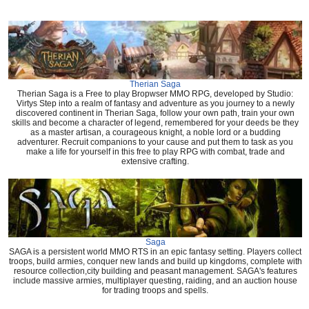
Therian Saga
Therian Saga is a Free to play Bropwser MMO RPG, developed by Studio:
Virtys Step into a realm of fantasy and adventure as you journey to a newly
discovered continent in Therian Saga, follow your own path, train your own
skills and become a character of legend, remembered for your deeds be they
as a master artisan, a courageous knight, a noble lord or a budding
adventurer. Recruit companions to your cause and put them to task as you
make a life for yourself in this free to play RPG with combat, trade and
extensive crafting.
Saga
SAGA is a persistent world MMO RTS in an epic fantasy setting. Players collect
troops, build armies, conquer new lands and build up kingdoms, complete with
resource collection,city building and peasant management. SAGA's features
include massive armies, multiplayer questing, raiding, and an auction house
for trading troops and spells.