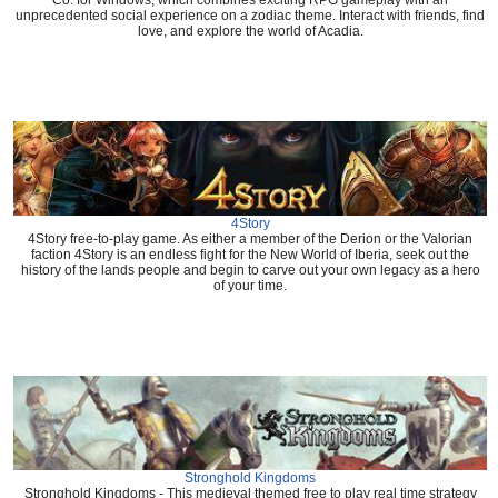
Co. for Windows, which combines exciting RPG gameplay with an
unprecedented social experience on a zodiac theme. Interact with friends, find
love, and explore the world of Acadia.
4Story
4Story free-to-play game. As either a member of the Derion or the Valorian
faction 4Story is an endless fight for the New World of Iberia, seek out the
history of the lands people and begin to carve out your own legacy as a hero
of your time.
Stronghold Kingdoms
Stronghold Kingdoms - This medieval themed free to play real time strategy