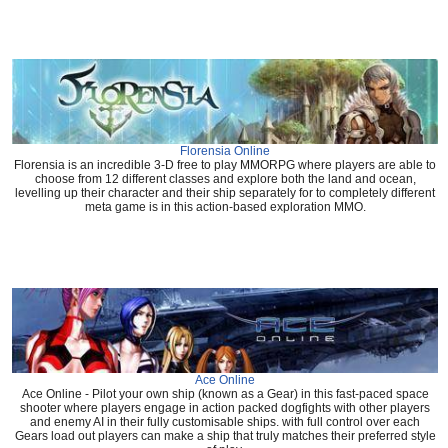
Florensia Online
Florensia is an incredible 3-D free to play MMORPG where players are able to
choose from 12 different classes and explore both the land and ocean,
levelling up their character and their ship separately for to completely different
meta game is in this action-based exploration MMO.
Ace Online
Ace Online - Pilot your own ship (known as a Gear) in this fast-paced space
shooter where players engage in action packed dogfights with other players
and enemy AI in their fully customisable ships. with full control over each
Gears load out players can make a ship that truly matches their preferred style