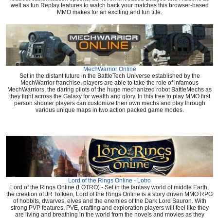
well as fun Replay features to watch back your matches this browser-based
MMO makes for an exciting and fun title.
MechWarrior Online
Set in the distant future in the BattleTech Universe established by the
MechWarrior franchise, players are able to take the role of infamous
MechWarriors, the daring pilots of the huge mechanized robot BattleMechs as
they fight across the Galaxy for wealth and glory. In this free to play MMO first
person shooter players can customize their own mechs and play through
various unique maps in two action packed game modes.
Lord of the Rings Online - Lotro
Lord of the Rings Online (LOTRO) - Set in the fantasy world of middle Earth,
the creation of JR Tolkien, Lord of the Rings Online is a story driven MMO RPG
of hobbits, dwarves, elves and the enemies of the Dark Lord Sauron. With
strong PVP features, PVE, crafting and exploration players will feel like they
are living and breathing in the world from the novels and movies as they