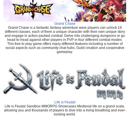
Grand Chase
Grand Chase is a fantastic fantasy adventure were players can unlock 19
different classes, each of them a unique character with their own unique story
and engage in action packed combat. Delve into challenging dungeons or go
head-to-head against other players in PVP in four different combat modes.
This free to play game offers many different features including a number of
social aspects such as community chat hubs, Guild creation and cooperative
gameplay.
Life is Feudal
Life is Feudal Sandbox MMORPG Showcases Medieval life on a grand scale,
allowing you and thousands of players to dive into a living breathing and ever-
evoling world.