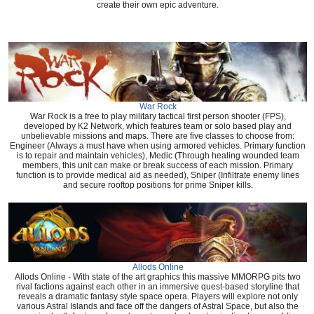
create their own epic adventure.
War Rock
War Rock is a free to play military tactical first person shooter (FPS),
developed by K2 Network, which features team or solo based play and
unbelievable missions and maps. There are five classes to choose from:
Engineer (Always a must have when using armored vehicles. Primary function
is to repair and maintain vehicles), Medic (Through healing wounded team
members, this unit can make or break success of each mission. Primary
function is to provide medical aid as needed), Sniper (Infiltrate enemy lines
and secure rooftop positions for prime Sniper kills.
Allods Online
Allods Online - With state of the art graphics this massive MMORPG pits two
rival factions against each other in an immersive quest-based storyline that
reveals a dramatic fantasy style space opera. Players will explore not only
various Astral Islands and face off the dangers of Astral Space, but also the