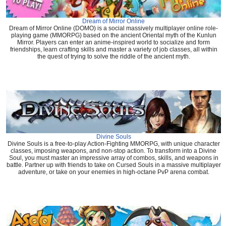
Dream of Mirror Online
Dream of Mirror Online (DOMO) is a social massively multiplayer online role-
playing game (MMORPG) based on the ancient Oriental myth of the Kunlun
Mirror. Players can enter an anime-inspired world to socialize and form
friendships, learn crafting skills and master a variety of job classes, all within
the quest of trying to solve the riddle of the ancient myth.
Divine Souls
Divine Souls is a free-to-play Action-Fighting MMORPG, with unique character
classes, imposing weapons, and non-stop action. To transform into a Divine
Soul, you must master an impressive array of combos, skills, and weapons in
battle. Partner up with friends to take on Cursed Souls in a massive multiplayer
adventure, or take on your enemies in high-octane PvP arena combat.