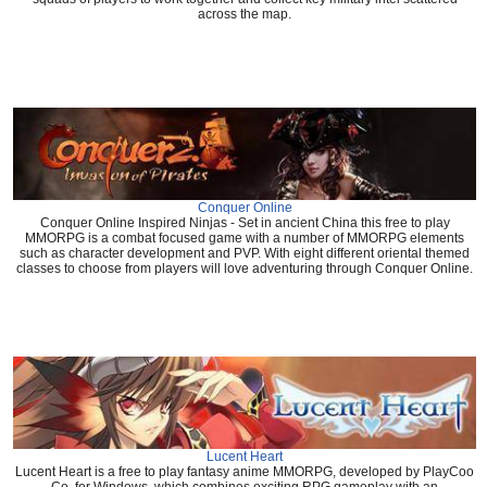
across the map.
Conquer Online
Conquer Online Inspired Ninjas - Set in ancient China this free to play
MMORPG is a combat focused game with a number of MMORPG elements
such as character development and PVP. With eight different oriental themed
classes to choose from players will love adventuring through Conquer Online.
Lucent Heart
Lucent Heart is a free to play fantasy anime MMORPG, developed by PlayCoo