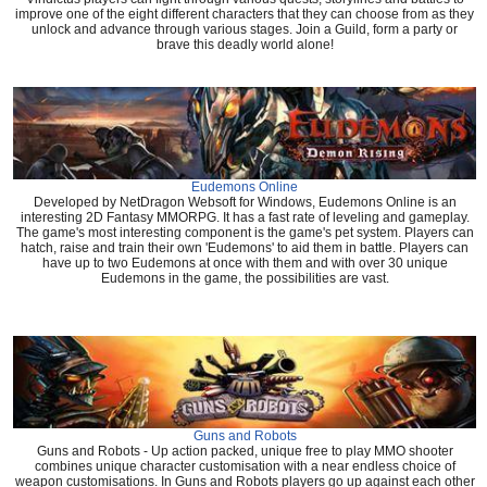
improve one of the eight different characters that they can choose from as they
unlock and advance through various stages. Join a Guild, form a party or
brave this deadly world alone!
Eudemons Online
Developed by NetDragon Websoft for Windows, Eudemons Online is an
interesting 2D Fantasy MMORPG. It has a fast rate of leveling and gameplay.
The game's most interesting component is the game's pet system. Players can
hatch, raise and train their own 'Eudemons' to aid them in battle. Players can
have up to two Eudemons at once with them and with over 30 unique
Eudemons in the game, the possibilities are vast.
Guns and Robots
Guns and Robots - Up action packed, unique free to play MMO shooter
combines unique character customisation with a near endless choice of
weapon customisations. In Guns and Robots players go up against each other