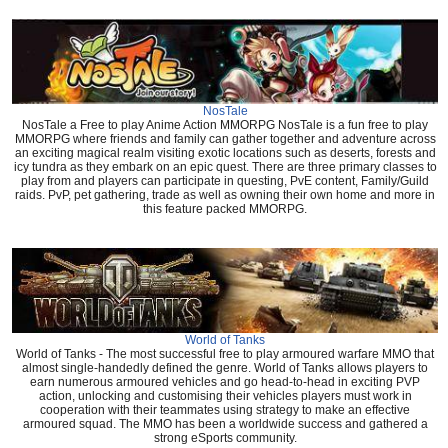
NosTale
NosTale a Free to play Anime Action MMORPG NosTale is a fun free to play
MMORPG where friends and family can gather together and adventure across
an exciting magical realm visiting exotic locations such as deserts, forests and
icy tundra as they embark on an epic quest. There are three primary classes to
play from and players can participate in questing, PvE content, Family/Guild
raids. PvP, pet gathering, trade as well as owning their own home and more in
this feature packed MMORPG.
World of Tanks
World of Tanks - The most successful free to play armoured warfare MMO that
almost single-handedly defined the genre. World of Tanks allows players to
earn numerous armoured vehicles and go head-to-head in exciting PVP
action, unlocking and customising their vehicles players must work in
cooperation with their teammates using strategy to make an effective
armoured squad. The MMO has been a worldwide success and gathered a
strong eSports community.