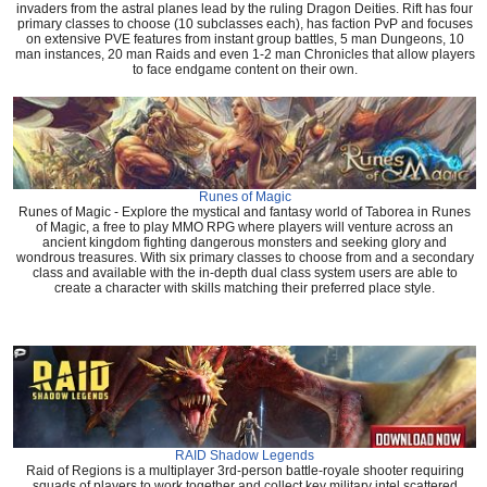
invaders from the astral planes lead by the ruling Dragon Deities. Rift has four
primary classes to choose (10 subclasses each), has faction PvP and focuses
on extensive PVE features from instant group battles, 5 man Dungeons, 10
man instances, 20 man Raids and even 1-2 man Chronicles that allow players
to face endgame content on their own.
Runes of Magic
Runes of Magic - Explore the mystical and fantasy world of Taborea in Runes
of Magic, a free to play MMO RPG where players will venture across an
ancient kingdom fighting dangerous monsters and seeking glory and
wondrous treasures. With six primary classes to choose from and a secondary
class and available with the in-depth dual class system users are able to
create a character with skills matching their preferred place style.
RAID Shadow Legends
Raid of Regions is a multiplayer 3rd-person battle-royale shooter requiring
squads of players to work together and collect key military intel scattered