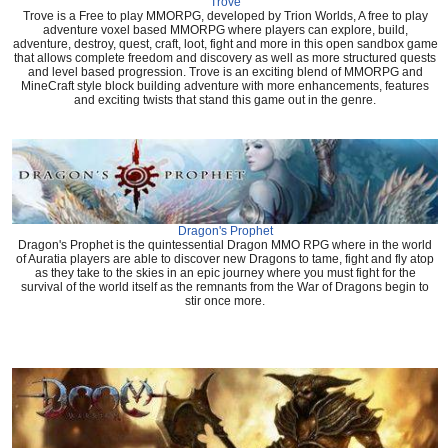
Trove
Trove is a Free to play MMORPG, developed by Trion Worlds, A free to play
adventure voxel based MMORPG where players can explore, build,
adventure, destroy, quest, craft, loot, fight and more in this open sandbox game
that allows complete freedom and discovery as well as more structured quests
and level based progression. Trove is an exciting blend of MMORPG and
MineCraft style block building adventure with more enhancements, features
and exciting twists that stand this game out in the genre.
Dragon's Prophet
Dragon's Prophet is the quintessential Dragon MMO RPG where in the world
of Auratia players are able to discover new Dragons to tame, fight and fly atop
as they take to the skies in an epic journey where you must fight for the
survival of the world itself as the remnants from the War of Dragons begin to
stir once more.