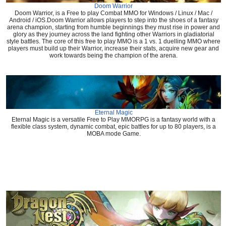
Doom Warrior
Doom Warrior, is a Free to play Combat MMO for Windows / Linux / Mac /
Android / iOS.Doom Warrior allows players to step into the shoes of a fantasy
arena champion, starting from humble beginnings they must rise in power and
glory as they journey across the land fighting other Warriors in gladiatorial
style battles. The core of this free to play MMO is a 1 vs. 1 duelling MMO where
players must build up their Warrior, increase their stats, acquire new gear and
work towards being the champion of the arena.
Eternal Magic
Eternal Magic is a versatile Free to Play MMORPG is a fantasy world with a
flexible class system, dynamic combat, epic battles for up to 80 players, is a
MOBA mode Game.