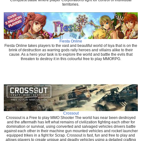
Conquest battle where player Corporations fight for control of individual
territories.
Fiesta Online
Fiesta Online takes players to the vast and beautiful world of Isya that is on the
brink of destruction as warring gods rally heroes and villains alike to their
cause. As a hero your task is to explore the world and battle the evils that
threaten to destroy it in this colourful free to play MMORPG.
Crossout
Crossout is a Free to play MMO Shooter The world has near been destroyed
and the aftermath has left what remains of civilization fighting each other for
domination or survival, using converted and salvaged vehicles drivers battle
against each other in their machine gun mounted vehicles and rocket launcher
equipped trikes in a fight for Scrap. Crossout is fast, fun and free to play and
allows players to create unique and deadly vehicles using a detailed crafting