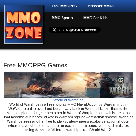
Free MMORPG
Browser MMOs
MMO Sports
MMO For Kids
Free MMORPG Games
World of Warships
World of Warships is a Free to play MMO Naval Action by Wargaming. In
WoWS the battle over land began way back in World of Tanks, then to the
skies as planes fought each other in World of Warplanes, now it is the seas
that become our theatre of war in Wargamings' newest action shooter. World of
Warships sees another free to play strategy meets explosive action shooter
where players battle each other in exciting team objective based matches
using dozens of different warships from World War 2.