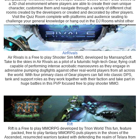
a 3D chat environment where players are able to create their own unique
character, customise them and navigate through a variety of different chat
rooms created by the developers or created and decorated by other players.
Visit the Quiz Room complete with platforms and audience seating to
challenge your general knowledge or hang out in the DJ Rooms whilst other
users play songs from their hard drive or from YouTube complete with video
that shows in game.
AirRivals
Air Rivals is a Free to play Shooter Sim MMO, developed by MansangSoft.
Take to the skies in Air Rivals as a pilot of a futuristic high-tech Gear, flying craft
capable of performing intense acrobatic manoeuvres as they engage in
adrenaline pumping dogfights against other real-world players from all across
the world. With four primary class of Gear players can fall into classic DPS,
tank and support roles as they work together with their faction and take part in
huge battles in this PVP focused free to play shooter MMO.
Rift
Rift is a Free to play MMORPG developed by Trion World This fun, feature
packed, free to play fantasy MMORPG puts players in the shoes of the
Ascended, resurrected warriors tasked with defending the realm of Telara from