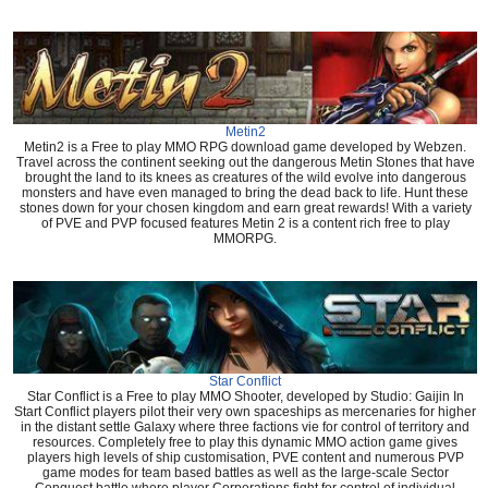
Metin2
Metin2 is a Free to play MMO RPG download game developed by Webzen.
Travel across the continent seeking out the dangerous Metin Stones that have
brought the land to its knees as creatures of the wild evolve into dangerous
monsters and have even managed to bring the dead back to life. Hunt these
stones down for your chosen kingdom and earn great rewards! With a variety
of PVE and PVP focused features Metin 2 is a content rich free to play
MMORPG.
Star Conflict
Star Conflict is a Free to play MMO Shooter, developed by Studio: Gaijin In
Start Conflict players pilot their very own spaceships as mercenaries for higher
in the distant settle Galaxy where three factions vie for control of territory and
resources. Completely free to play this dynamic MMO action game gives
players high levels of ship customisation, PVE content and numerous PVP
game modes for team based battles as well as the large-scale Sector