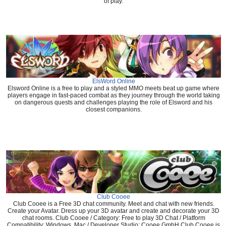
of play.
ElsWord Online
Elsword Online is a free to play and a styled MMO meets beat up game where
players engage in fast-paced combat as they journey through the world taking
on dangerous quests and challenges playing the role of Elsword and his
closest companions.
Club Cooee
Club Cooee is a Free 3D chat community. Meet and chat with new friends.
Create your Avatar. Dress up your 3D avatar and create and decorate your 3D
chat rooms. Club Cooee / Category: Free to play 3D Chat / Platform
Compatibility: Windows, Mac / Developer Studio: Cooee GmbH Club Cooee is