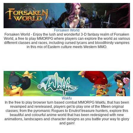
Forsaken World
Forsaken World - Enjoy the lush and wonderful 3-D fantasy realm of Forsaken
World, a free to play MMORPG where players can explore the world as various
different classes and races, including cursed lycans and bloodthirsty vampires
in this mix of Eastern culture meets Western MMO.
Wakfu
In the free to play browser turn based combat MMORPG Wakfu, that has been
revamped and rereleased, players get to play one of the fifteen original
classes; from the pyromanic Rogues to Enutrof treasure hunters, explore this
beautiful and colourful anime world that has been redesigned with new
animations, landscapes and character designs as you battle your way to glory
and gain!