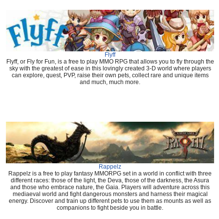
Flyff
Flyff, or Fly for Fun, is a free to play MMO RPG that allows you to fly through the
sky with the greatest of ease in this lovingly created 3-D world where players
can explore, quest, PVP, raise their own pets, collect rare and unique items
and much, much more.
Rappelz
Rappelz is a free to play fantasy MMORPG set in a world in conflict with three
different races: those of the light, the Deva, those of the darkness, the Asura
and those who embrace nature, the Gaia. Players will adventure across this
mediaeval world and fight dangerous monsters and harness their magical
energy. Discover and train up different pets to use them as mounts as well as
companions to fight beside you in battle.