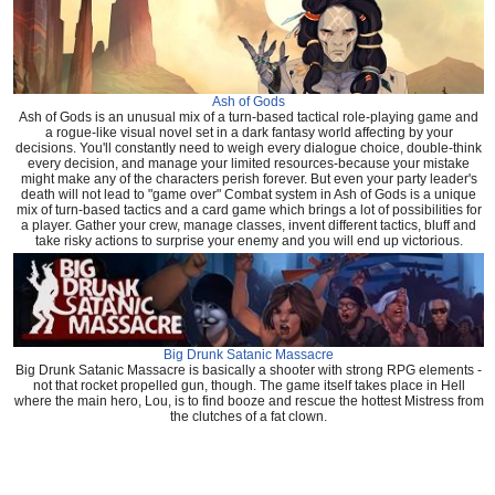
Ash of Gods
Ash of Gods is an unusual mix of a turn-based tactical role-playing game and
a rogue-like visual novel set in a dark fantasy world affecting by your
decisions. You'll constantly need to weigh every dialogue choice, double-think
every decision, and manage your limited resources-because your mistake
might make any of the characters perish forever. But even your party leader's
death will not lead to "game over" Combat system in Ash of Gods is a unique
mix of turn-based tactics and a card game which brings a lot of possibilities for
a player. Gather your crew, manage classes, invent different tactics, bluff and
take risky actions to surprise your enemy and you will end up victorious.
Big Drunk Satanic Massacre
Big Drunk Satanic Massacre is basically a shooter with strong RPG elements -
not that rocket propelled gun, though. The game itself takes place in Hell
where the main hero, Lou, is to find booze and rescue the hottest Mistress from
the clutches of a fat clown.