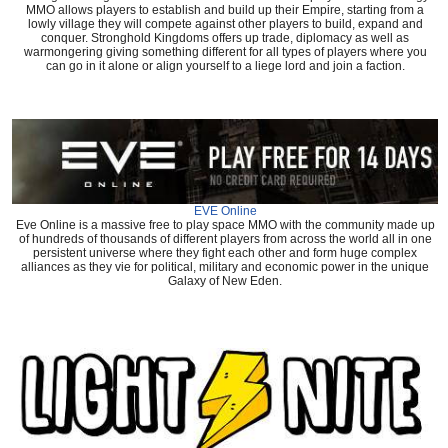
MMO allows players to establish and build up their Empire, starting from a
lowly village they will compete against other players to build, expand and
conquer. Stronghold Kingdoms offers up trade, diplomacy as well as
warmongering giving something different for all types of players where you
can go in it alone or align yourself to a liege lord and join a faction.
EVE Online
Eve Online is a massive free to play space MMO with the community made up
of hundreds of thousands of different players from across the world all in one
persistent universe where they fight each other and form huge complex
alliances as they vie for political, military and economic power in the unique
Galaxy of New Eden.