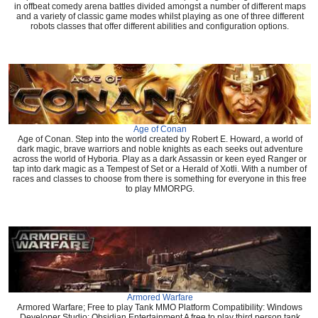
in offbeat comedy arena battles divided amongst a number of different maps
and a variety of classic game modes whilst playing as one of three different
robots classes that offer different abilities and configuration options.
Age of Conan
Age of Conan. Step into the world created by Robert E. Howard, a world of
dark magic, brave warriors and noble knights as each seeks out adventure
across the world of Hyboria. Play as a dark Assassin or keen eyed Ranger or
tap into dark magic as a Tempest of Set or a Herald of Xotli. With a number of
races and classes to choose from there is something for everyone in this free
to play MMORPG.
Armored Warfare
Armored Warfare; Free to play Tank MMO Platform Compatibility: Windows
Developer Studio: Obsidian Entertainment A free to play third person tank