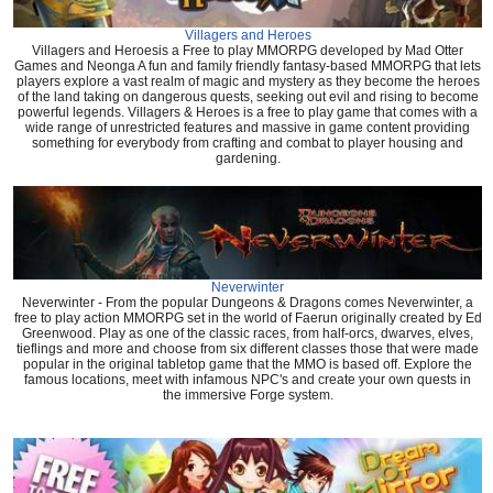
Villagers and Heroes
Villagers and Heroesis a Free to play MMORPG developed by Mad Otter
Games and Neonga A fun and family friendly fantasy-based MMORPG that lets
players explore a vast realm of magic and mystery as they become the heroes
of the land taking on dangerous quests, seeking out evil and rising to become
powerful legends. Villagers & Heroes is a free to play game that comes with a
wide range of unrestricted features and massive in game content providing
something for everybody from crafting and combat to player housing and
gardening.
Neverwinter
Neverwinter - From the popular Dungeons & Dragons comes Neverwinter, a
free to play action MMORPG set in the world of Faerun originally created by Ed
Greenwood. Play as one of the classic races, from half-orcs, dwarves, elves,
tieflings and more and choose from six different classes those that were made
popular in the original tabletop game that the MMO is based off. Explore the
famous locations, meet with infamous NPC's and create your own quests in
the immersive Forge system.