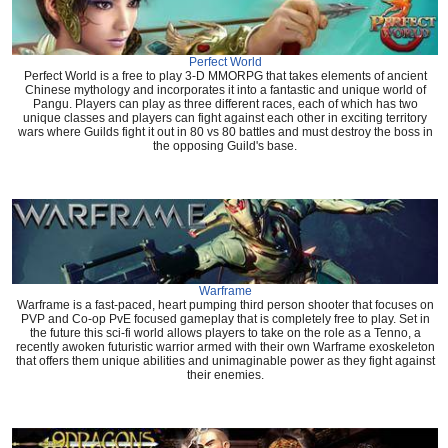
Perfect World
Perfect World is a free to play 3-D MMORPG that takes elements of ancient
Chinese mythology and incorporates it into a fantastic and unique world of
Pangu. Players can play as three different races, each of which has two
unique classes and players can fight against each other in exciting territory
wars where Guilds fight it out in 80 vs 80 battles and must destroy the boss in
the opposing Guild's base.
Warframe
Warframe is a fast-paced, heart pumping third person shooter that focuses on
PVP and Co-op PvE focused gameplay that is completely free to play. Set in
the future this sci-fi world allows players to take on the role as a Tenno, a
recently awoken futuristic warrior armed with their own Warframe exoskeleton
that offers them unique abilities and unimaginable power as they fight against
their enemies.