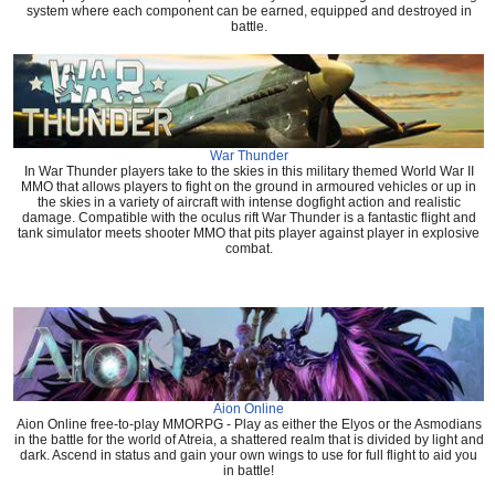
system where each component can be earned, equipped and destroyed in
battle.
War Thunder
In War Thunder players take to the skies in this military themed World War II
MMO that allows players to fight on the ground in armoured vehicles or up in
the skies in a variety of aircraft with intense dogfight action and realistic
damage. Compatible with the oculus rift War Thunder is a fantastic flight and
tank simulator meets shooter MMO that pits player against player in explosive
combat.
Aion Online
Aion Online free-to-play MMORPG - Play as either the Elyos or the Asmodians
in the battle for the world of Atreia, a shattered realm that is divided by light and
dark. Ascend in status and gain your own wings to use for full flight to aid you
in battle!