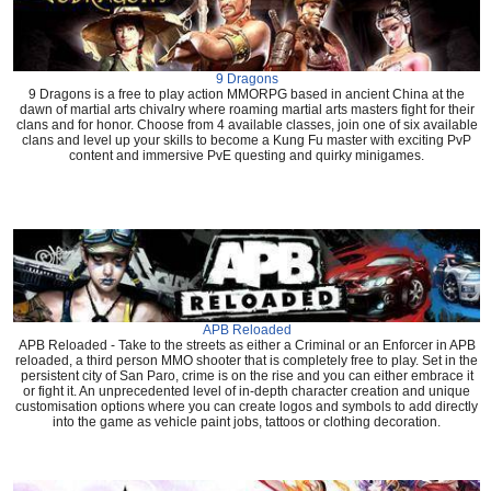
9 Dragons
9 Dragons is a free to play action MMORPG based in ancient China at the
dawn of martial arts chivalry where roaming martial arts masters fight for their
clans and for honor. Choose from 4 available classes, join one of six available
clans and level up your skills to become a Kung Fu master with exciting PvP
content and immersive PvE questing and quirky minigames.
APB Reloaded
APB Reloaded - Take to the streets as either a Criminal or an Enforcer in APB
reloaded, a third person MMO shooter that is completely free to play. Set in the
persistent city of San Paro, crime is on the rise and you can either embrace it
or fight it. An unprecedented level of in-depth character creation and unique
customisation options where you can create logos and symbols to add directly
into the game as vehicle paint jobs, tattoos or clothing decoration.