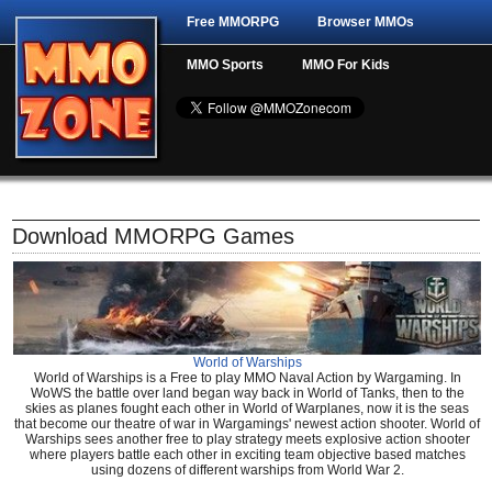
Free MMORPG
Browser MMOs
MMO Sports
MMO For Kids
Download MMORPG Games
World of Warships
World of Warships is a Free to play MMO Naval Action by Wargaming. In
WoWS the battle over land began way back in World of Tanks, then to the
skies as planes fought each other in World of Warplanes, now it is the seas
that become our theatre of war in Wargamings' newest action shooter. World of
Warships sees another free to play strategy meets explosive action shooter
where players battle each other in exciting team objective based matches
using dozens of different warships from World War 2.