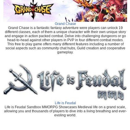
Grand Chase
Grand Chase is a fantastic fantasy adventure were players can unlock 19
different classes, each of them a unique character with their own unique story
and engage in action packed combat. Delve into challenging dungeons or go
head-to-head against other players in PVP in four different combat modes.
This free to play game offers many different features including a number of
social aspects such as community chat hubs, Guild creation and cooperative
gameplay.
Life is Feudal
Life is Feudal Sandbox MMORPG Showcases Medieval life on a grand scale,
allowing you and thousands of players to dive into a living breathing and ever-
evoling world.