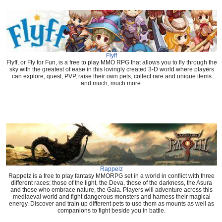
Flyff
Flyff, or Fly for Fun, is a free to play MMO RPG that allows you to fly through the
sky with the greatest of ease in this lovingly created 3-D world where players
can explore, quest, PVP, raise their own pets, collect rare and unique items
and much, much more.
Rappelz
Rappelz is a free to play fantasy MMORPG set in a world in conflict with three
different races: those of the light, the Deva, those of the darkness, the Asura
and those who embrace nature, the Gaia. Players will adventure across this
mediaeval world and fight dangerous monsters and harness their magical
energy. Discover and train up different pets to use them as mounts as well as
companions to fight beside you in battle.