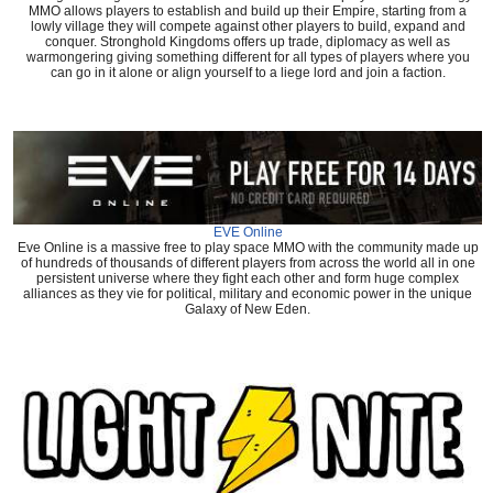
MMO allows players to establish and build up their Empire, starting from a
lowly village they will compete against other players to build, expand and
conquer. Stronghold Kingdoms offers up trade, diplomacy as well as
warmongering giving something different for all types of players where you
can go in it alone or align yourself to a liege lord and join a faction.
EVE Online
Eve Online is a massive free to play space MMO with the community made up
of hundreds of thousands of different players from across the world all in one
persistent universe where they fight each other and form huge complex
alliances as they vie for political, military and economic power in the unique
Galaxy of New Eden.