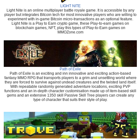
LIGHT NITE
Light Nite is an online multiplayer battle royale game. It is accessible by any
player but integrates Bitcoin tech for most innovative players who are willing to
experiment with in-game Bitcoin micro-transactions as an optional feature.
Light Nite is a Play to Earn crypto game, these Play-to-earn games on
blockchain games, NFT, play this types of Play-to-Earn games on
MMOZone.com
Path of Exile
Path of Exile is an exciting and inn innovative and exciting action-based
fantasy MMO RPG that transports players to a grim and unsettling world where
they are forced to survive against undead creatures and the twisted land itself.
With repeatable randomly generated adventure locations, exciting PVP
functions and an in-depth character customisation made up of item-based skill
gems and an extensive 1350 skill Passive Skill Tree players can create any
type of character that suits their style of play.