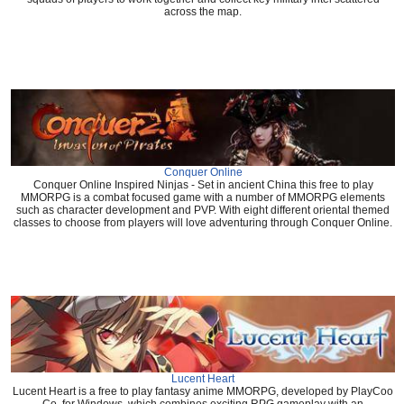
across the map.
Conquer Online
Conquer Online Inspired Ninjas - Set in ancient China this free to play
MMORPG is a combat focused game with a number of MMORPG elements
such as character development and PVP. With eight different oriental themed
classes to choose from players will love adventuring through Conquer Online.
Lucent Heart
Lucent Heart is a free to play fantasy anime MMORPG, developed by PlayCoo