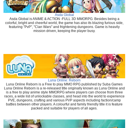
Asda Global
Asda Global is ANIME & ACTION -FULL 3D MMORPG. Besides being a
colorful, bright and cheerful world, the game has also its blazing furious side,
featuring "PvP", "Clan Wars" and frightening dungeons. Game is heavily
mission driven, keeping the player busy.
Luna Online: Reborn
Luna Online Reborn is a Free to play MMO RPG published by Suba Games
Luna Online Reborn is a re-released title originally known as Luna Online and
is a free to play anime style MMORPG where players can choose from three
races, a wide list of unlockable classes, and head into the world to experience
PVE, dungeons, crafting and various PVP aspects including faction/camp
battles between other players. A colourful and family friendly title it is feature
packed and suitable for players of all ages.