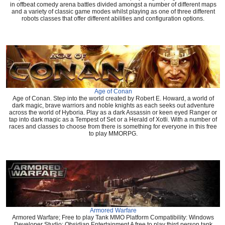
in offbeat comedy arena battles divided amongst a number of different maps
and a variety of classic game modes whilst playing as one of three different
robots classes that offer different abilities and configuration options.
Age of Conan
Age of Conan. Step into the world created by Robert E. Howard, a world of
dark magic, brave warriors and noble knights as each seeks out adventure
across the world of Hyboria. Play as a dark Assassin or keen eyed Ranger or
tap into dark magic as a Tempest of Set or a Herald of Xotli. With a number of
races and classes to choose from there is something for everyone in this free
to play MMORPG.
Armored Warfare
Armored Warfare; Free to play Tank MMO Platform Compatibility: Windows
Developer Studio: Obsidian Entertainment A free to play third person tank