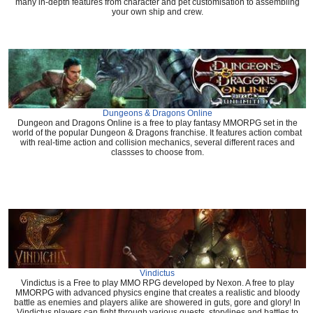
many in-depth features from character and pet customisation to assembling
your own ship and crew.
Dungeons & Dragons Online
Dungeon and Dragons Online is a free to play fantasy MMORPG set in the
world of the popular Dungeon & Dragons franchise. It features action combat
with real-time action and collision mechanics, several different races and
classses to choose from.
Vindictus
Vindictus is a Free to play MMO RPG developed by Nexon. A free to play
MMORPG with advanced physics engine that creates a realistic and bloody
battle as enemies and players alike are showered in guts, gore and glory! In
Vindictus players can fight through various quests, storylines and battles to