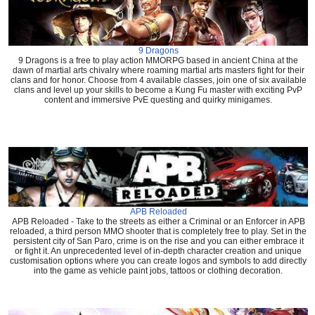
9 Dragons
9 Dragons is a free to play action MMORPG based in ancient China at the
dawn of martial arts chivalry where roaming martial arts masters fight for their
clans and for honor. Choose from 4 available classes, join one of six available
clans and level up your skills to become a Kung Fu master with exciting PvP
content and immersive PvE questing and quirky minigames.
APB Reloaded
APB Reloaded - Take to the streets as either a Criminal or an Enforcer in APB
reloaded, a third person MMO shooter that is completely free to play. Set in the
persistent city of San Paro, crime is on the rise and you can either embrace it
or fight it. An unprecedented level of in-depth character creation and unique
customisation options where you can create logos and symbols to add directly
into the game as vehicle paint jobs, tattoos or clothing decoration.