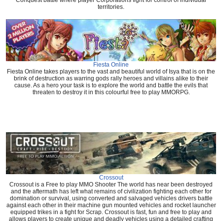
Conquest battle where player Corporations fight for control of individual
territories.
Fiesta Online
Fiesta Online takes players to the vast and beautiful world of Isya that is on the
brink of destruction as warring gods rally heroes and villains alike to their
cause. As a hero your task is to explore the world and battle the evils that
threaten to destroy it in this colourful free to play MMORPG.
Crossout
Crossout is a Free to play MMO Shooter The world has near been destroyed
and the aftermath has left what remains of civilization fighting each other for
domination or survival, using converted and salvaged vehicles drivers battle
against each other in their machine gun mounted vehicles and rocket launcher
equipped trikes in a fight for Scrap. Crossout is fast, fun and free to play and
allows players to create unique and deadly vehicles using a detailed crafting