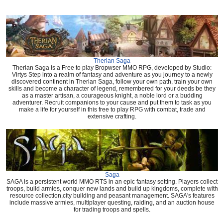
Therian Saga
Therian Saga is a Free to play Bropwser MMO RPG, developed by Studio:
Virtys Step into a realm of fantasy and adventure as you journey to a newly
discovered continent in Therian Saga, follow your own path, train your own
skills and become a character of legend, remembered for your deeds be they
as a master artisan, a courageous knight, a noble lord or a budding
adventurer. Recruit companions to your cause and put them to task as you
make a life for yourself in this free to play RPG with combat, trade and
extensive crafting.
Saga
SAGA is a persistent world MMO RTS in an epic fantasy setting. Players collect
troops, build armies, conquer new lands and build up kingdoms, complete with
resource collection,city building and peasant management. SAGA's features
include massive armies, multiplayer questing, raiding, and an auction house
for trading troops and spells.