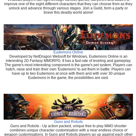
improve one of the eight different characters that they can choose from as they
unlock and advance through various stages. Join a Guild, form a party or
brave this deadly world alone!
Eudemons Online
Developed by NetDragon Websoft for Windows, Eudemons Online is an
interesting 2D Fantasy MMORPG. It has a fast rate of leveling and gameplay.
The game's most interesting component is the game's pet system. Players can
hatch, raise and train their own 'Eudemons' to aid them in battle. Players can
have up to two Eudemons at once with them and with over 30 unique
Eudemons in the game, the possibilities are vast.
Guns and Robots
Guns and Robots - Up action packed, unique free to play MMO shooter
combines unique character customisation with a near endless choice of
weapon customisations. In Guns and Robots players go up against each other