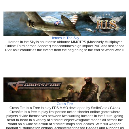
Heroes In The Sky
Heroes in the Sky is an intense airborne MMOTPS (Massively Multiplayer
Online Third person Shooter) that combines high impact PVE and fast paced
PVP as it chronicles the events from the beginning to the end of World War II.
Cross Fire
Cross Fire is a Free to play FPS MMO developed by SmileGate / G4box
Crossfire is a free to play first person action shooter online game where
players divide themselves between two warring factions in the future, going
head-to-head in a variety of different objectives/game modes all across the
world on a wide selection of different maps and locales. With full weapon
loadout customisation options, achievement based Badges and Ribbons as