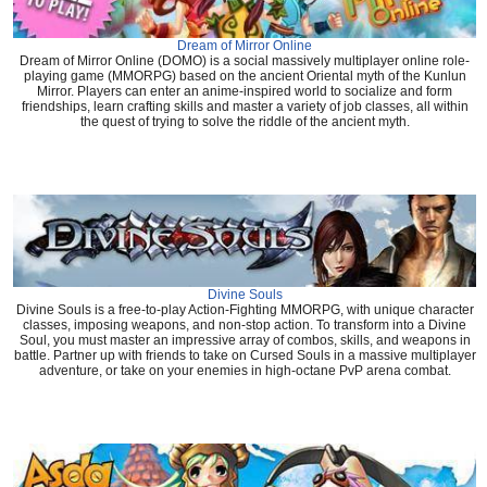
Dream of Mirror Online
Dream of Mirror Online (DOMO) is a social massively multiplayer online role-
playing game (MMORPG) based on the ancient Oriental myth of the Kunlun
Mirror. Players can enter an anime-inspired world to socialize and form
friendships, learn crafting skills and master a variety of job classes, all within
the quest of trying to solve the riddle of the ancient myth.
Divine Souls
Divine Souls is a free-to-play Action-Fighting MMORPG, with unique character
classes, imposing weapons, and non-stop action. To transform into a Divine
Soul, you must master an impressive array of combos, skills, and weapons in
battle. Partner up with friends to take on Cursed Souls in a massive multiplayer
adventure, or take on your enemies in high-octane PvP arena combat.