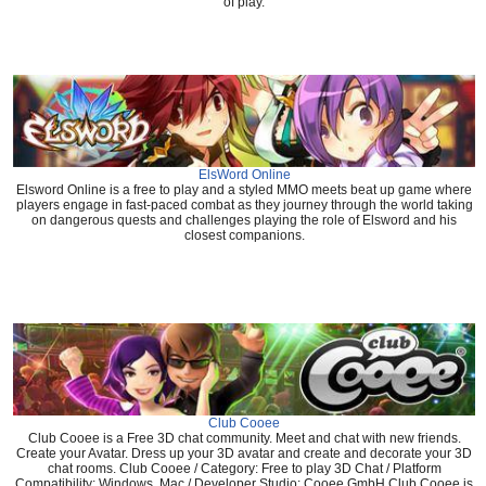
of play.
ElsWord Online
Elsword Online is a free to play and a styled MMO meets beat up game where
players engage in fast-paced combat as they journey through the world taking
on dangerous quests and challenges playing the role of Elsword and his
closest companions.
Club Cooee
Club Cooee is a Free 3D chat community. Meet and chat with new friends.
Create your Avatar. Dress up your 3D avatar and create and decorate your 3D
chat rooms. Club Cooee / Category: Free to play 3D Chat / Platform
Compatibility: Windows, Mac / Developer Studio: Cooee GmbH Club Cooee is