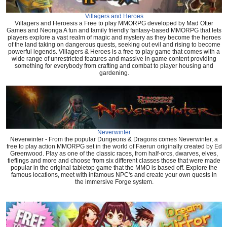
Villagers and Heroes
Villagers and Heroesis a Free to play MMORPG developed by Mad Otter
Games and Neonga A fun and family friendly fantasy-based MMORPG that lets
players explore a vast realm of magic and mystery as they become the heroes
of the land taking on dangerous quests, seeking out evil and rising to become
powerful legends. Villagers & Heroes is a free to play game that comes with a
wide range of unrestricted features and massive in game content providing
something for everybody from crafting and combat to player housing and
gardening.
Neverwinter
Neverwinter - From the popular Dungeons & Dragons comes Neverwinter, a
free to play action MMORPG set in the world of Faerun originally created by Ed
Greenwood. Play as one of the classic races, from half-orcs, dwarves, elves,
tieflings and more and choose from six different classes those that were made
popular in the original tabletop game that the MMO is based off. Explore the
famous locations, meet with infamous NPC's and create your own quests in
the immersive Forge system.