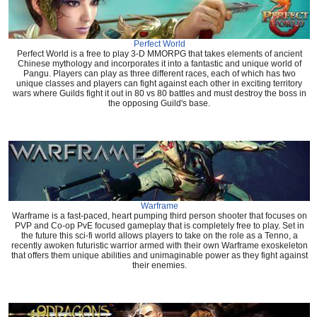
Perfect World
Perfect World is a free to play 3-D MMORPG that takes elements of ancient
Chinese mythology and incorporates it into a fantastic and unique world of
Pangu. Players can play as three different races, each of which has two
unique classes and players can fight against each other in exciting territory
wars where Guilds fight it out in 80 vs 80 battles and must destroy the boss in
the opposing Guild's base.
Warframe
Warframe is a fast-paced, heart pumping third person shooter that focuses on
PVP and Co-op PvE focused gameplay that is completely free to play. Set in
the future this sci-fi world allows players to take on the role as a Tenno, a
recently awoken futuristic warrior armed with their own Warframe exoskeleton
that offers them unique abilities and unimaginable power as they fight against
their enemies.