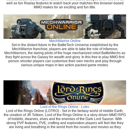
well as fun Replay features to watch back your matches this browser-based
MMO makes for an exciting and fun title.
MechWarrior Online
Set in the distant future in the BattleTech Universe established by the
MechWarrior franchise, players are able to take the role of infamous
MechWarriors, the daring pilots of the huge mechanized robot BattleMechs as
they fight across the Galaxy for wealth and glory. In this free to play MMO first
person shooter players can customize their own mechs and play through
various unique maps in two action packed game modes.
Lord of the Rings Online - Lotro
Lord of the Rings Online (LOTRO) - Set in the fantasy world of middle Earth,
the creation of JR Tolkien, Lord of the Rings Online is a story driven MMO RPG
of hobbits, dwarves, elves and the enemies of the Dark Lord Sauron. With
strong PVP features, PVE, crafting and exploration players will feel like they
are living and breathing in the world from the novels and movies as they