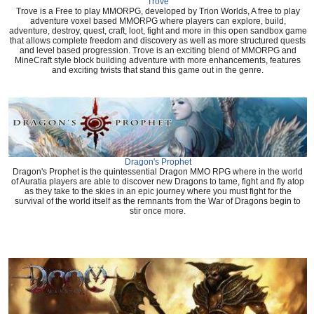
Trove
Trove is a Free to play MMORPG, developed by Trion Worlds, A free to play
adventure voxel based MMORPG where players can explore, build,
adventure, destroy, quest, craft, loot, fight and more in this open sandbox game
that allows complete freedom and discovery as well as more structured quests
and level based progression. Trove is an exciting blend of MMORPG and
MineCraft style block building adventure with more enhancements, features
and exciting twists that stand this game out in the genre.
Dragon's Prophet
Dragon's Prophet is the quintessential Dragon MMO RPG where in the world
of Auratia players are able to discover new Dragons to tame, fight and fly atop
as they take to the skies in an epic journey where you must fight for the
survival of the world itself as the remnants from the War of Dragons begin to
stir once more.