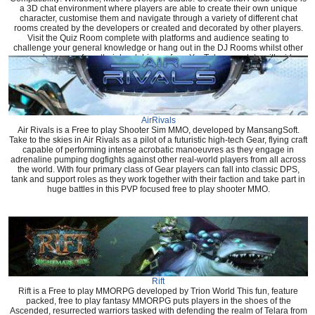
a 3D chat environment where players are able to create their own unique
character, customise them and navigate through a variety of different chat
rooms created by the developers or created and decorated by other players.
Visit the Quiz Room complete with platforms and audience seating to
challenge your general knowledge or hang out in the DJ Rooms whilst other
users play songs from their hard drive or from YouTube complete with video
that shows in game.
AirRivals
Air Rivals is a Free to play Shooter Sim MMO, developed by MansangSoft.
Take to the skies in Air Rivals as a pilot of a futuristic high-tech Gear, flying craft
capable of performing intense acrobatic manoeuvres as they engage in
adrenaline pumping dogfights against other real-world players from all across
the world. With four primary class of Gear players can fall into classic DPS,
tank and support roles as they work together with their faction and take part in
huge battles in this PVP focused free to play shooter MMO.
Rift
Rift is a Free to play MMORPG developed by Trion World This fun, feature
packed, free to play fantasy MMORPG puts players in the shoes of the
Ascended, resurrected warriors tasked with defending the realm of Telara from