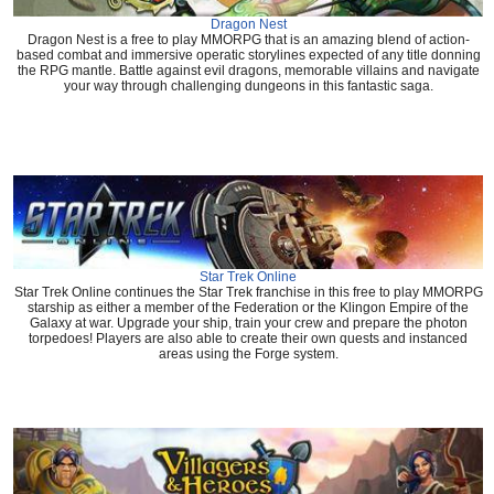
Dragon Nest
Dragon Nest is a free to play MMORPG that is an amazing blend of action-
based combat and immersive operatic storylines expected of any title donning
the RPG mantle. Battle against evil dragons, memorable villains and navigate
your way through challenging dungeons in this fantastic saga.
Star Trek Online
Star Trek Online continues the Star Trek franchise in this free to play MMORPG
starship as either a member of the Federation or the Klingon Empire of the
Galaxy at war. Upgrade your ship, train your crew and prepare the photon
torpedoes! Players are also able to create their own quests and instanced
areas using the Forge system.