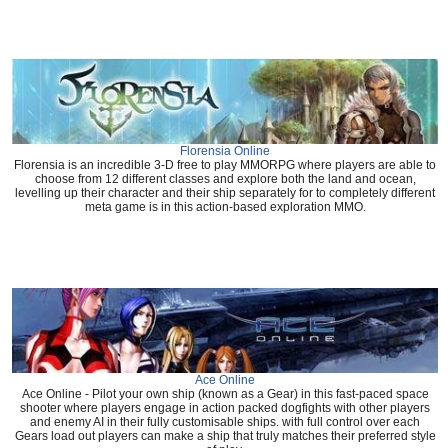
Florensia Online
Florensia is an incredible 3-D free to play MMORPG where players are able to
choose from 12 different classes and explore both the land and ocean,
levelling up their character and their ship separately for to completely different
meta game is in this action-based exploration MMO.
Ace Online
Ace Online - Pilot your own ship (known as a Gear) in this fast-paced space
shooter where players engage in action packed dogfights with other players
and enemy AI in their fully customisable ships. with full control over each
Gears load out players can make a ship that truly matches their preferred style