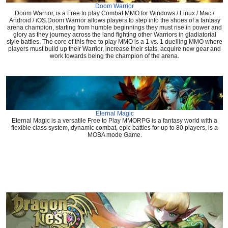
Doom Warrior
Doom Warrior, is a Free to play Combat MMO for Windows / Linux / Mac /
Android / iOS.Doom Warrior allows players to step into the shoes of a fantasy
arena champion, starting from humble beginnings they must rise in power and
glory as they journey across the land fighting other Warriors in gladiatorial
style battles. The core of this free to play MMO is a 1 vs. 1 duelling MMO where
players must build up their Warrior, increase their stats, acquire new gear and
work towards being the champion of the arena.
Eternal Magic
Eternal Magic is a versatile Free to Play MMORPG is a fantasy world with a
flexible class system, dynamic combat, epic battles for up to 80 players, is a
MOBA mode Game.