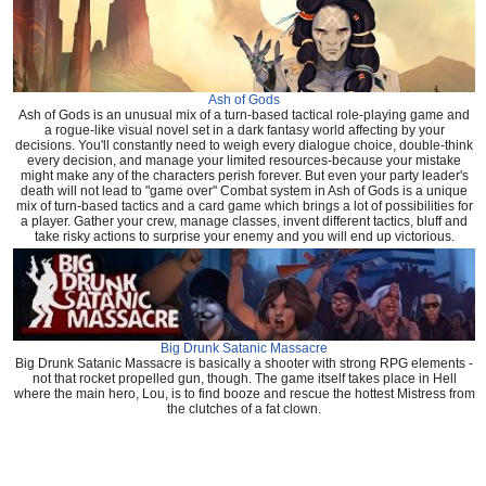
Ash of Gods
Ash of Gods is an unusual mix of a turn-based tactical role-playing game and
a rogue-like visual novel set in a dark fantasy world affecting by your
decisions. You'll constantly need to weigh every dialogue choice, double-think
every decision, and manage your limited resources-because your mistake
might make any of the characters perish forever. But even your party leader's
death will not lead to "game over" Combat system in Ash of Gods is a unique
mix of turn-based tactics and a card game which brings a lot of possibilities for
a player. Gather your crew, manage classes, invent different tactics, bluff and
take risky actions to surprise your enemy and you will end up victorious.
Big Drunk Satanic Massacre
Big Drunk Satanic Massacre is basically a shooter with strong RPG elements -
not that rocket propelled gun, though. The game itself takes place in Hell
where the main hero, Lou, is to find booze and rescue the hottest Mistress from
the clutches of a fat clown.