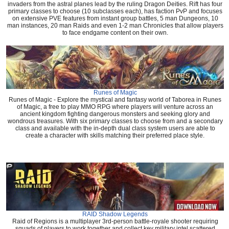
invaders from the astral planes lead by the ruling Dragon Deities. Rift has four
primary classes to choose (10 subclasses each), has faction PvP and focuses
on extensive PVE features from instant group battles, 5 man Dungeons, 10
man instances, 20 man Raids and even 1-2 man Chronicles that allow players
to face endgame content on their own.
Runes of Magic
Runes of Magic - Explore the mystical and fantasy world of Taborea in Runes
of Magic, a free to play MMO RPG where players will venture across an
ancient kingdom fighting dangerous monsters and seeking glory and
wondrous treasures. With six primary classes to choose from and a secondary
class and available with the in-depth dual class system users are able to
create a character with skills matching their preferred place style.
RAID Shadow Legends
Raid of Regions is a multiplayer 3rd-person battle-royale shooter requiring
squads of players to work together and collect key military intel scattered