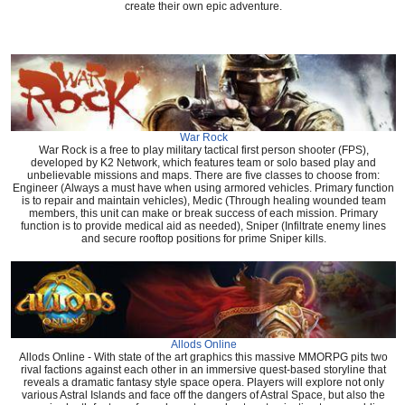
create their own epic adventure.
War Rock
War Rock is a free to play military tactical first person shooter (FPS),
developed by K2 Network, which features team or solo based play and
unbelievable missions and maps. There are five classes to choose from:
Engineer (Always a must have when using armored vehicles. Primary function
is to repair and maintain vehicles), Medic (Through healing wounded team
members, this unit can make or break success of each mission. Primary
function is to provide medical aid as needed), Sniper (Infiltrate enemy lines
and secure rooftop positions for prime Sniper kills.
Allods Online
Allods Online - With state of the art graphics this massive MMORPG pits two
rival factions against each other in an immersive quest-based storyline that
reveals a dramatic fantasy style space opera. Players will explore not only
various Astral Islands and face off the dangers of Astral Space, but also the