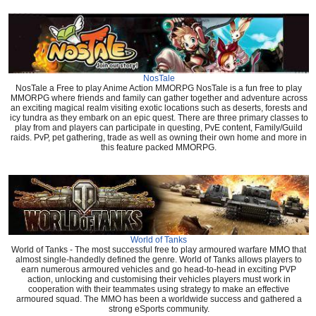
NosTale
NosTale a Free to play Anime Action MMORPG NosTale is a fun free to play
MMORPG where friends and family can gather together and adventure across
an exciting magical realm visiting exotic locations such as deserts, forests and
icy tundra as they embark on an epic quest. There are three primary classes to
play from and players can participate in questing, PvE content, Family/Guild
raids. PvP, pet gathering, trade as well as owning their own home and more in
this feature packed MMORPG.
World of Tanks
World of Tanks - The most successful free to play armoured warfare MMO that
almost single-handedly defined the genre. World of Tanks allows players to
earn numerous armoured vehicles and go head-to-head in exciting PVP
action, unlocking and customising their vehicles players must work in
cooperation with their teammates using strategy to make an effective
armoured squad. The MMO has been a worldwide success and gathered a
strong eSports community.