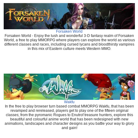
Forsaken World
Forsaken World - Enjoy the lush and wonderful 3-D fantasy realm of Forsaken
World, a free to play MMORPG where players can explore the world as various
different classes and races, including cursed lycans and bloodthirsty vampires
in this mix of Eastern culture meets Western MMO.
Wakfu
In the free to play browser turn based combat MMORPG Wakfu, that has been
revamped and rereleased, players get to play one of the fifteen original
classes; from the pyromanic Rogues to Enutrof treasure hunters, explore this
beautiful and colourful anime world that has been redesigned with new
animations, landscapes and character designs as you battle your way to glory
and gain!