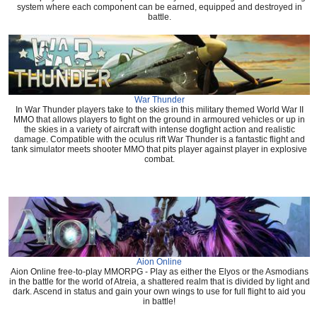
system where each component can be earned, equipped and destroyed in
battle.
War Thunder
In War Thunder players take to the skies in this military themed World War II
MMO that allows players to fight on the ground in armoured vehicles or up in
the skies in a variety of aircraft with intense dogfight action and realistic
damage. Compatible with the oculus rift War Thunder is a fantastic flight and
tank simulator meets shooter MMO that pits player against player in explosive
combat.
Aion Online
Aion Online free-to-play MMORPG - Play as either the Elyos or the Asmodians
in the battle for the world of Atreia, a shattered realm that is divided by light and
dark. Ascend in status and gain your own wings to use for full flight to aid you
in battle!