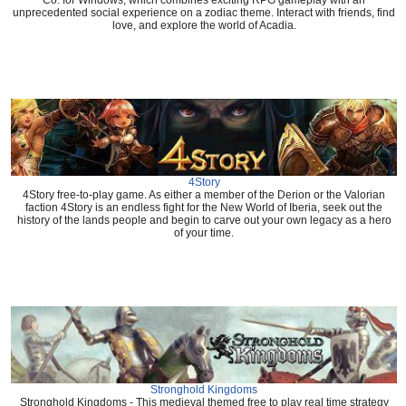
Co. for Windows, which combines exciting RPG gameplay with an
unprecedented social experience on a zodiac theme. Interact with friends, find
love, and explore the world of Acadia.
4Story
4Story free-to-play game. As either a member of the Derion or the Valorian
faction 4Story is an endless fight for the New World of Iberia, seek out the
history of the lands people and begin to carve out your own legacy as a hero
of your time.
Stronghold Kingdoms
Stronghold Kingdoms - This medieval themed free to play real time strategy