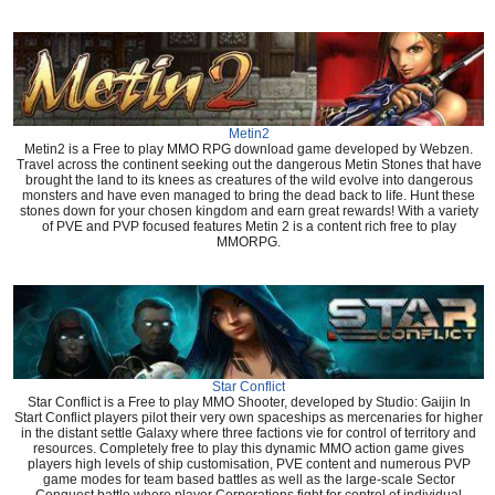
Metin2
Metin2 is a Free to play MMO RPG download game developed by Webzen.
Travel across the continent seeking out the dangerous Metin Stones that have
brought the land to its knees as creatures of the wild evolve into dangerous
monsters and have even managed to bring the dead back to life. Hunt these
stones down for your chosen kingdom and earn great rewards! With a variety
of PVE and PVP focused features Metin 2 is a content rich free to play
MMORPG.
Star Conflict
Star Conflict is a Free to play MMO Shooter, developed by Studio: Gaijin In
Start Conflict players pilot their very own spaceships as mercenaries for higher
in the distant settle Galaxy where three factions vie for control of territory and
resources. Completely free to play this dynamic MMO action game gives
players high levels of ship customisation, PVE content and numerous PVP
game modes for team based battles as well as the large-scale Sector